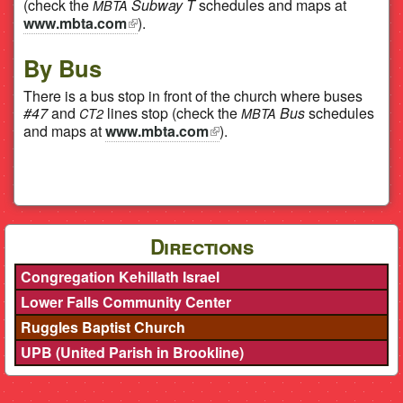
(check the
Subway T
schedules and maps at
MBTA
www.mbta.com
(link is external)
).
By Bus
There is a bus stop in front of the church where buses
#47
and
lines stop (check the
Bus
schedules
CT2
MBTA
and maps at
www.mbta.com
(link is external)
).
Directions
Congregation Kehillath Israel
Lower Falls Community Center
Ruggles Baptist Church
UPB (United Parish in Brookline)