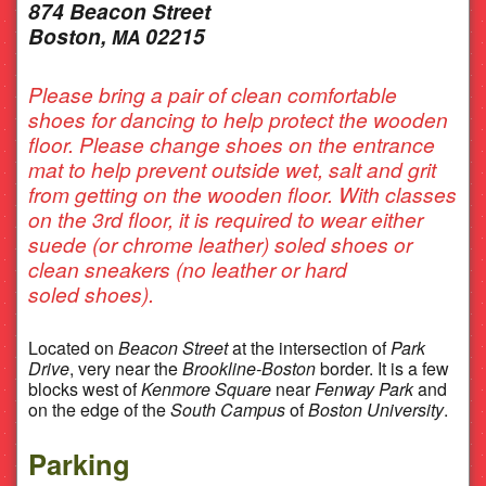
874 Beacon Street
Boston,
02215
MA
Please bring a pair of clean comfortable
shoes for dancing to help protect the wooden
floor. Please change shoes on the entrance
mat to help prevent outside wet, salt and grit
from getting on the wooden floor. With classes
on the 3rd floor, it is required to wear either
suede (or chrome leather) soled shoes or
clean sneakers (no leather or hard
soled shoes).
Located on
Beacon Street
at the intersection of
Park
Drive
, very near the
Brookline-Boston
border. It is a few
blocks west of
Kenmore Square
near
Fenway Park
and
on the edge of the
South Campus
of
Boston University
.
Parking