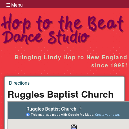
Hop to the Beat Menu
Skip to main content
☰ Menu
Hop
Bringing Lindy Hop to New England
since 1995!
to
Directions
the
You are here
Ruggles Baptist Church
Beat