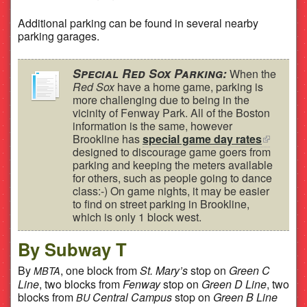
Additional parking can be found in several nearby
parking garages.
Special Red Sox Parking:
When the
Red Sox
have a home game, parking is
more challenging due to being in the
vicinity of Fenway Park. All of the Boston
information is the same, however
Brookline has
special game day rates
(link is
designed to discourage game goers from
external)
parking and keeping the meters available
for others, such as people going to dance
class:-) On game nights, it may be easier
to find on street parking in Brookline,
which is only 1 block west.
By Subway T
By
, one block from
St. Mary’s
stop on
Green C
MBTA
Line
, two blocks from
Fenway
stop on
Green D Line
, two
blocks from
Central Campus
stop on
Green B Line
BU