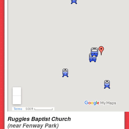
Ruggles Baptist Church
(near Fenway Park)