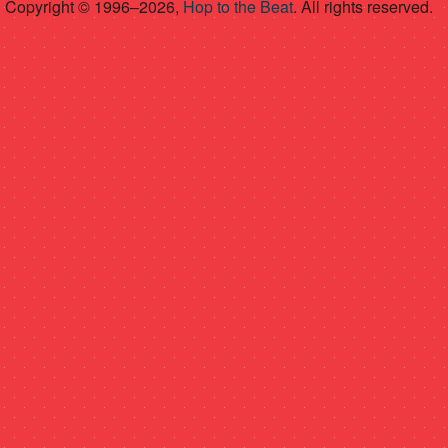
Copyright © 1996–2026,
Hop to the Beat
. All rights reserved.