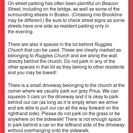
On-street parking has often been plentiful on
Beacon
Street
, including on the bridge, as well as some of the
surrounding streets in Boston. (Crossing into Brookline
may be different.) Be sure to check street signs as some
streets have one side as resident parking only in
the evening.
There are also 4 spaces in the lot behind
Ruggles
Church
that can be used. These are clearly marked as
belonging to
Ruggles Church
and are along the wall
directly behind the church. Do not park in any of the
other spaces in that lot as they belong to other residents
and you may be towed!
There is a small driveway belonging to the church at the
corner where we usually park our gray Prius. We can
squeeze 3 cars on the driveway and it is okay to park
behind our car (as long as it is empty when we arrive
and are able to pull our car all the way forward on the
righthand side). Please do not park on the grass or be
anywhere on the sidewalk! There is not enough space
to park behind a car on the lefthand side of the driveway
without overhanging onto the sidewalk.