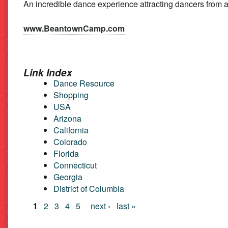
An incredible dance experience attracting dancers from
Beat
www.BeantownCamp.com
Link Index
Dance Resource
Shopping
USA
Arizona
California
Colorado
Florida
Connecticut
Georgia
District of Columbia
Pages
1
2
3
4
5
next ›
last »