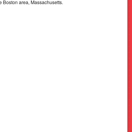
e Boston area, Massachusetts.