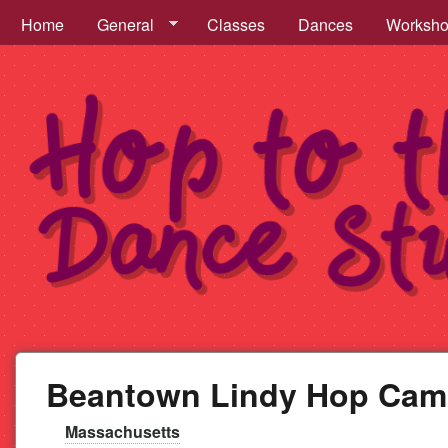
Hop to the Beat Menu
Home
General
Classes
Dances
Worksh
Hop
to
Beantown Lindy Hop Ca
the
Massachusetts