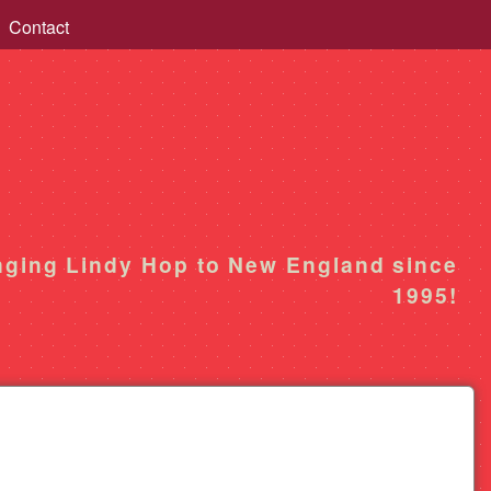
Contact
nging Lindy Hop to New England since
1995!