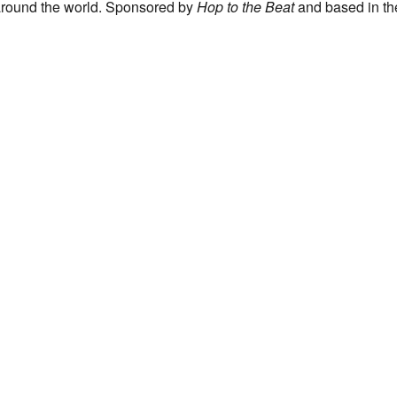
 around the world. Sponsored by
Hop to the Beat
and based in th