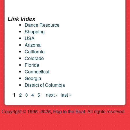
Link Index
Dance Resource
Shopping
USA
Arizona
California
Colorado
Florida
Connecticut
Georgia
District of Columbia
Pages
1
2
3
4
5
next ›
last »
Copyright © 1996–2026,
Hop to the Beat
. All rights reserved.