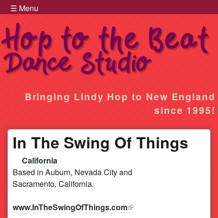
Hop to the Beat Menu
Skip to main content
☰ Menu
Hop
Bringing Lindy Hop to New England
since 1995!
to
In The Swing Of Things
the
California
Beat
Based in Auburn, Nevada City and
Sacramento, California.
www.InTheSwingOfThings.com
(link is external)