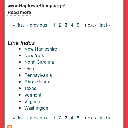
www.NaptownStomp.org
(link is external)
Read more
about Naptown Stomp Lindy Society
« first
‹ previous
1
2
3
4
5
next ›
last »
Pages
Link Index
New Hampshire
New York
North Carolina
Ohio
Pennsylvania
Rhode Island
Texas
Vermont
Virginia
Washington
Pages
« first
‹ previous
1
2
3
4
5
next ›
last »