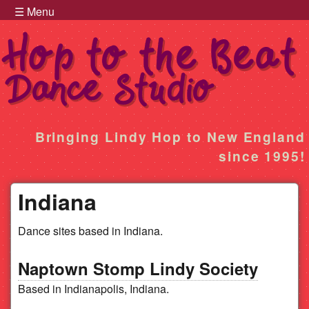
Hop to the Beat Menu
Skip to main content
☰ Menu
Hop
Bringing Lindy Hop to New England
since 1995!
to
Indiana
the
Dance sites based in Indiana.
Beat
Naptown Stomp Lindy Society
Based in Indianapolis, Indiana.