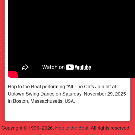
Swing Dance (11/29/2025)
Hop to the Beat performing “All The Cats Join In” at
Uptown Swing Dance on Saturday, November 29, 2025
in Boston, Massachusetts,
.
USA
Copyright © 1996–2026,
Hop to the Beat
. All rights reserved.