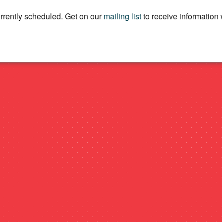
rently scheduled. Get on our
mailing list
to receive informatio