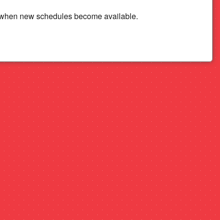
n when new schedules become available.