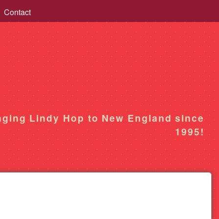
Contact
nging Lindy Hop to New England since
1995!