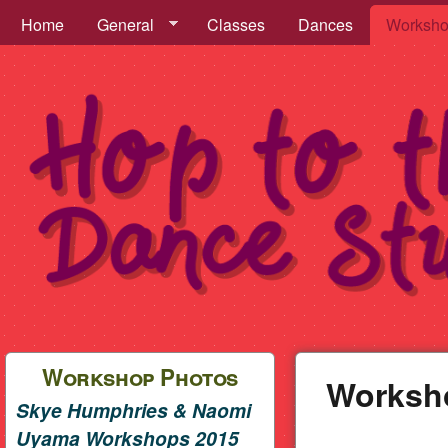
Hop to the Beat Menu
Home
General
Classes
Dances
Worksh
Hop
to
Workshop Photos
Worksh
Skye Humphries & Naomi
the
Uyama Workshops 2015