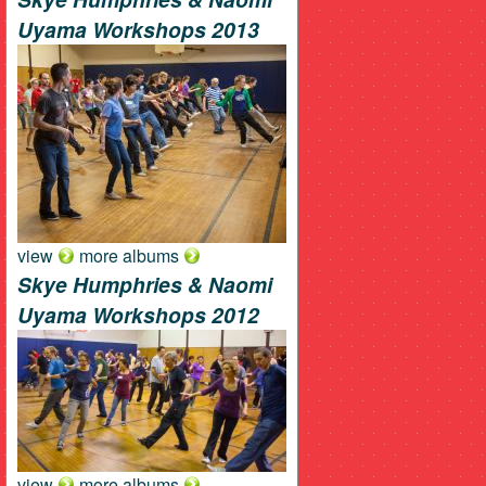
Uyama Workshops 2013
view
more albums
Skye Humphries & Naomi
Uyama Workshops 2012
view
more albums