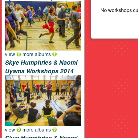
Beat
No workshops cur
view
more albums
Skye Humphries & Naomi
Uyama Workshops 2014
view
more albums
Skye Humphries & Naomi