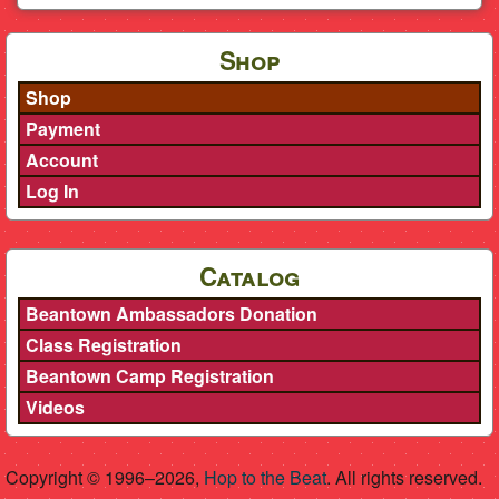
Shop
Shop
Payment
Account
Log In
Catalog
Beantown Ambassadors Donation
Class Registration
Beantown Camp Registration
Videos
Copyright © 1996–2026,
Hop to the Beat
. All rights reserved.