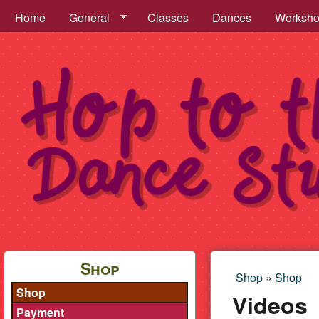
Hop to the Beat Menu
Home
General
Classes
Dances
Worksh
Hop
to
Shop
Shop
»
Shop
You are h
Shop
the
Videos
Payment