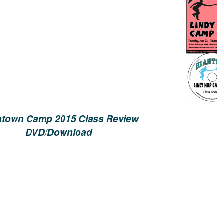
town Camp 2015 Class Review
DVD/Download