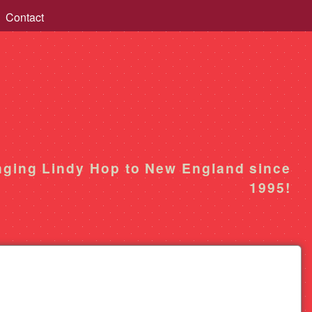
Contact
nging Lindy Hop to New England since
1995!