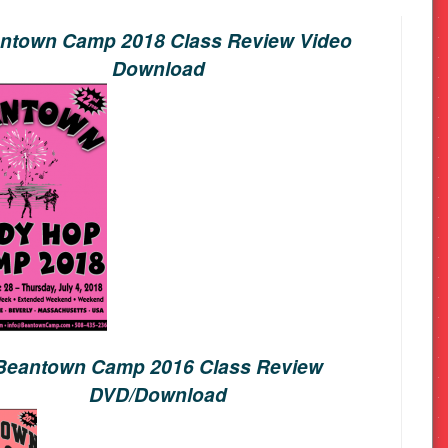
ntown Camp 2018 Class Review Video
Download
Beantown Camp 2016 Class Review
DVD/Download