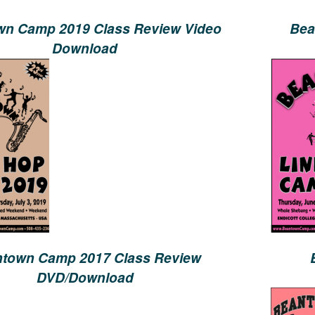
n Camp 2019 Class Review Video
Bea
Download
town Camp 2017 Class Review
DVD/Download